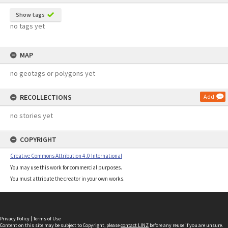
Show tags
no tags yet
MAP
no geotags or polygons yet
RECOLLECTIONS
Add
no stories yet
COPYRIGHT
Creative Commons Attribution 4.0 International
You may use this work for commercial purposes.
You must attribute the creator in your own works.
Privacy Policy
|
Terms of Use
Content on this site may be subject to Copyright, please
contact LINZ
before any reuse if you are unsure.