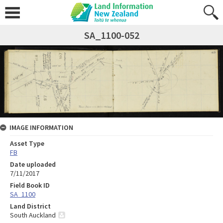
SA_1100-052
IMAGE INFORMATION
Asset Type
FB
Date uploaded
7/11/2017
Field Book ID
SA_1100
Land District
South Auckland