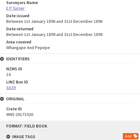
Surveyors Name
E P Turner
Date issued
Between 1st January 1896 and 31st December 1896
Date returned
Between 1st January 1899 and 31st December 1899
Area covered
Whangape And Pepepe
IDENTIFIERS
NZMS ID
14
LINZ Box ID
SA39
ORIGINAL
Crate ID
WN5-20171020
Skip
FORMAT: FIELD BOOK
to
content
IMAGE TAGS
Add