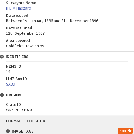
Surveyors Name
H D M Haszard
Date issued
Between 1st January 1896 and 31st December 1896
Date returned
12th September 1907
Area covered
Goldfields Townships
IDENTIFIERS
NZMS ID
14
LINZ Box ID
SA39
ORIGINAL
Crate ID
WN5-20171020
Skip
FORMAT: FIELD BOOK
to
content
IMAGE TAGS
Add