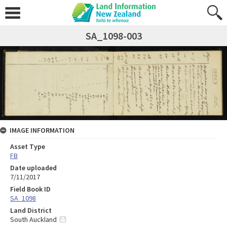
SA_1098-003
IMAGE INFORMATION
Asset Type
FB
Date uploaded
7/11/2017
Field Book ID
SA_1098
Land District
South Auckland