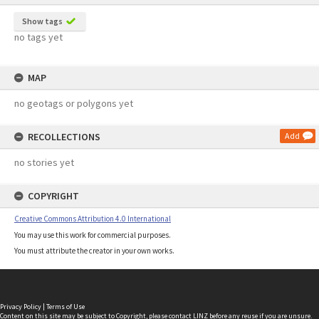
Show tags
no tags yet
MAP
no geotags or polygons yet
RECOLLECTIONS
Add
no stories yet
COPYRIGHT
Creative Commons Attribution 4.0 International
You may use this work for commercial purposes.
You must attribute the creator in your own works.
Privacy Policy
|
Terms of Use
Content on this site may be subject to Copyright, please
contact LINZ
before any reuse if you are unsure.