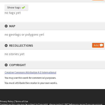
Show tags
no tags yet
MAP
no geotags or polygons yet
RECOLLECTIONS
Add
no stories yet
COPYRIGHT
Creative Commons Attribution 4.0 International
You may use this work for commercial purposes.
You must attribute the creator in your own works.
Privacy Policy
|
Terms of Use
Content on this site may be subject to Copyright, please
contact LINZ
before any reuse if you are unsure.