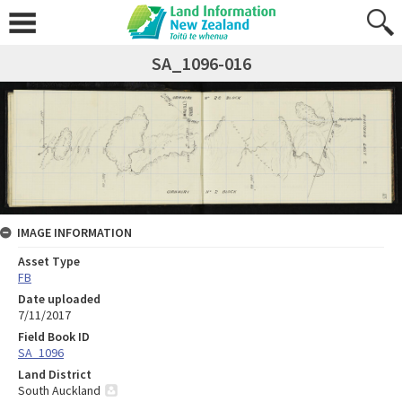
SA_1096-016
IMAGE INFORMATION
Asset Type
FB
Date uploaded
7/11/2017
Field Book ID
SA_1096
Land District
South Auckland