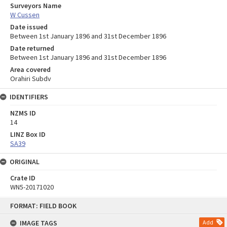
Surveyors Name
W Cussen
Date issued
Between 1st January 1896 and 31st December 1896
Date returned
Between 1st January 1896 and 31st December 1896
Area covered
Orahiri Subdv
IDENTIFIERS
NZMS ID
14
LINZ Box ID
SA39
ORIGINAL
Crate ID
WN5-20171020
Skip
FORMAT: FIELD BOOK
to
content
IMAGE TAGS
Add