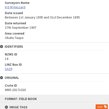
Surveyors Name
H D M Haszard
Date issued
Between 1st January 1895 and 31st December 1895
Date returned
27th September 1907
Area covered
Okahu Taupo
IDENTIFIERS
NZMS ID
14
LINZ Box ID
SA39
ORIGINAL
Crate ID
WN5-20171020
Skip
FORMAT: FIELD BOOK
to
content
IMAGE TAGS
Add