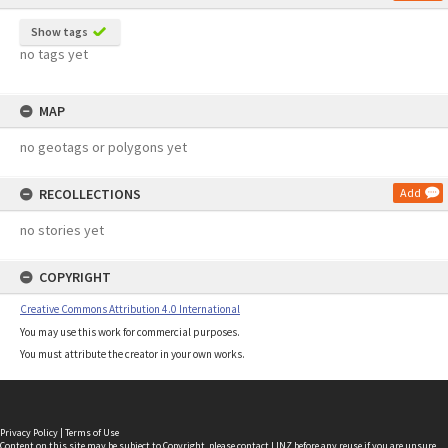
Show tags
no tags yet
MAP
no geotags or polygons yet
RECOLLECTIONS
Add
no stories yet
COPYRIGHT
Creative Commons Attribution 4.0 International
You may use this work for commercial purposes.
You must attribute the creator in your own works.
Privacy Policy
|
Terms of Use
Content on this site may be subject to Copyright, please
contact LINZ
before any reuse if you are unsure.