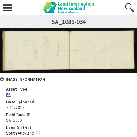
SA_1086-034
IMAGE INFORMATION
Asset Type
FB
Date uploaded
7/11/2017
Field Book ID
SA_1086
Land District
South Auckland