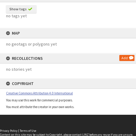
Show tags
no tags yet
MAP
no geotags or polygons yet
RECOLLECTIONS
Add
no stories yet
COPYRIGHT
Creative Commons Attribution 4.0 International
You may use this work for commercial purposes.
You must attribute the creator in your own works.
Privacy Policy
|
Terms of Use
Content on this site may be subject to Copyright, please
contact LINZ
before any reuse if you are unsure.