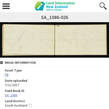
SA_1086-026
IMAGE INFORMATION
Asset Type
FB
Date uploaded
7/11/2017
Field Book ID
SA_1086
Land District
South Auckland