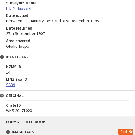
Surveyors Name
H D M Haszard
Date issued
Between 1st January 1895 and 31st December 1895
Date returned
27th September 1907
Area covered
Okahu Taupo
IDENTIFIERS
NZMS ID
14
LINZ Box ID
SA39
ORIGINAL
Crate ID
WN5-20171020
Skip
FORMAT: FIELD BOOK
to
content
IMAGE TAGS
Add