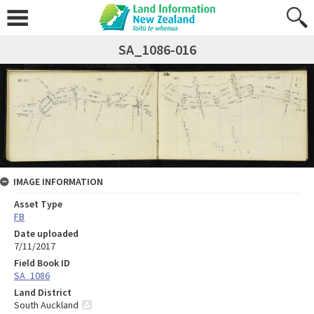
SA_1086-016
IMAGE INFORMATION
Asset Type
FB
Date uploaded
7/11/2017
Field Book ID
SA_1086
Land District
South Auckland