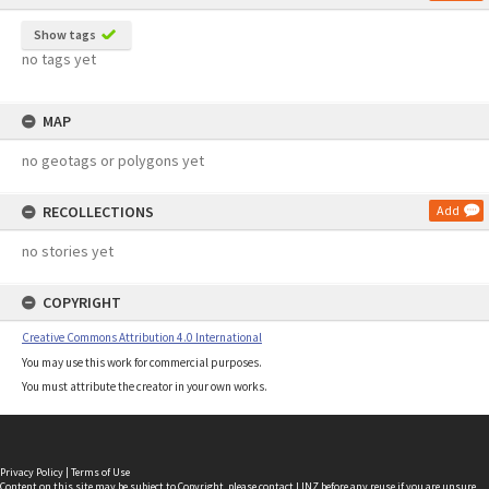
Show tags
no tags yet
MAP
no geotags or polygons yet
RECOLLECTIONS
Add
no stories yet
COPYRIGHT
Creative Commons Attribution 4.0 International
You may use this work for commercial purposes.
You must attribute the creator in your own works.
Privacy Policy
|
Terms of Use
Content on this site may be subject to Copyright, please
contact LINZ
before any reuse if you are unsure.