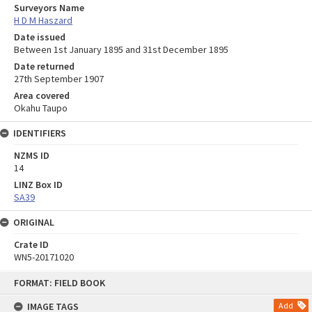
Surveyors Name
H D M Haszard
Date issued
Between 1st January 1895 and 31st December 1895
Date returned
27th September 1907
Area covered
Okahu Taupo
IDENTIFIERS
NZMS ID
14
LINZ Box ID
SA39
ORIGINAL
Crate ID
WN5-20171020
Skip
FORMAT: FIELD BOOK
to
content
IMAGE TAGS
Add