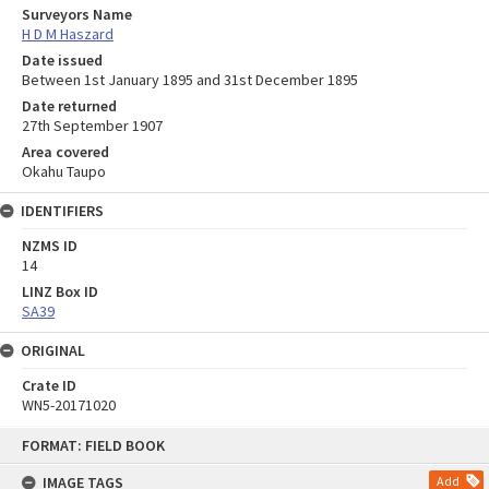
Surveyors Name
H D M Haszard
Date issued
Between 1st January 1895 and 31st December 1895
Date returned
27th September 1907
Area covered
Okahu Taupo
IDENTIFIERS
NZMS ID
14
LINZ Box ID
SA39
ORIGINAL
Crate ID
WN5-20171020
Skip
FORMAT: FIELD BOOK
to
content
IMAGE TAGS
Add