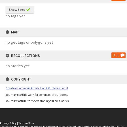
Show tags
no tags yet
MAP
no geotags or polygons yet
RECOLLECTIONS
Add
no stories yet
COPYRIGHT
Creative Commons Attribution 4.0 International
You may use this work for commercial purposes.
You must attribute the creator in your own works.
Privacy Policy
|
Terms of Use
Content on this site may be subject to Copyright, please
contact LINZ
before any reuse if you are unsure.