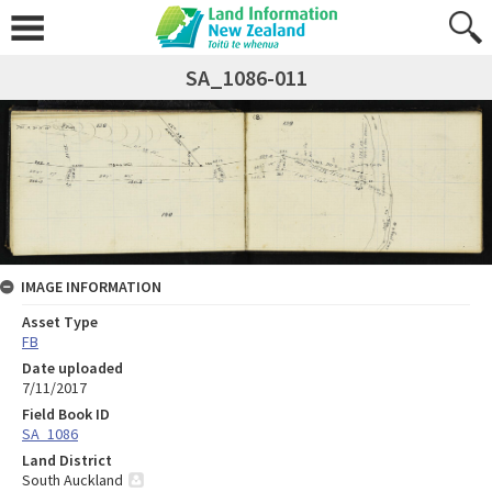
SA_1086-011
IMAGE INFORMATION
Asset Type
FB
Date uploaded
7/11/2017
Field Book ID
SA_1086
Land District
South Auckland