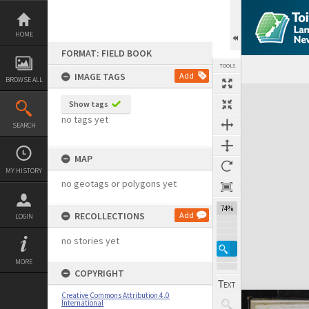
Skip
to
content
HOME
FORMAT: FIELD BOOK
TOOLS
IMAGE TAGS
Add
BROWSE ALL
Expand/collapse
Show tags
no tags yet
SEARCH
MAP
MY HISTORY
no geotags or polygons yet
74%
RECOLLECTIONS
Add
LOGIN
no stories yet
MORE
COPYRIGHT
Creative Commons Attribution 4.0
International