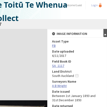
e Toitū Te Whenua
Welcome
Guest
Login
llect
7
IMAGE INFORMATION
Asset Type
FB
Date uploaded
6/11/2017
Field Book ID
SA_1117
Land District
South Auckland
Surveyors Name
A B Wright
Date issued
Between 1st January 1893 and
31st December 1893
Date returned