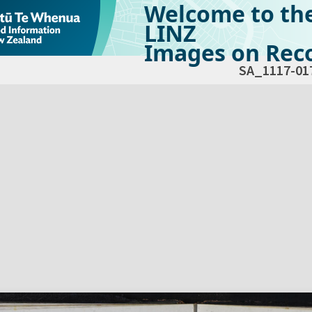
Welcome to th
LINZ
Images on Reco
SA_1117-01