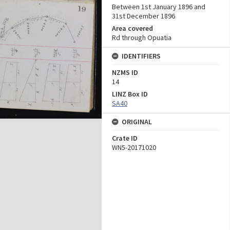
Between 1st January 1896 and
31st December 1896
Area covered
Rd through Opuatia
IDENTIFIERS
NZMS ID
14
LINZ Box ID
SA40
ORIGINAL
Crate ID
WN5-20171020