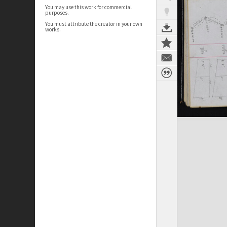
You may use this work for commercial
purposes.
You must attribute the creator in your own
works.