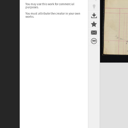
You may use this work for commercial
purposes.
You must attribute the creator in your own
works.