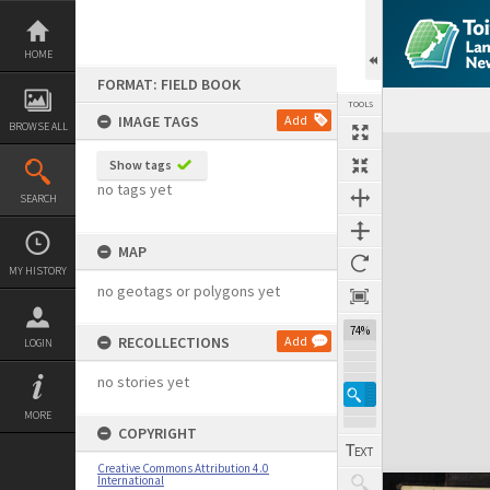
Skip
to
content
HOME
FORMAT: FIELD BOOK
TOOLS
IMAGE TAGS
Add
BROWSE ALL
Expand/collapse
Show tags
no tags yet
SEARCH
MAP
MY HISTORY
no geotags or polygons yet
74%
RECOLLECTIONS
Add
LOGIN
no stories yet
MORE
COPYRIGHT
Creative Commons Attribution 4.0
International