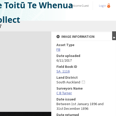
e Toitū Te Whenua
Welcome
Guest
Login
llect
7
IMAGE INFORMATION
Asset Type
FB
Date uploaded
6/11/2017
Field Book ID
SA_1116
Land District
South Auckland
Surveyors Name
C B Turner
Date issued
Between 1st January 1896 and
31st December 1896
Date returned