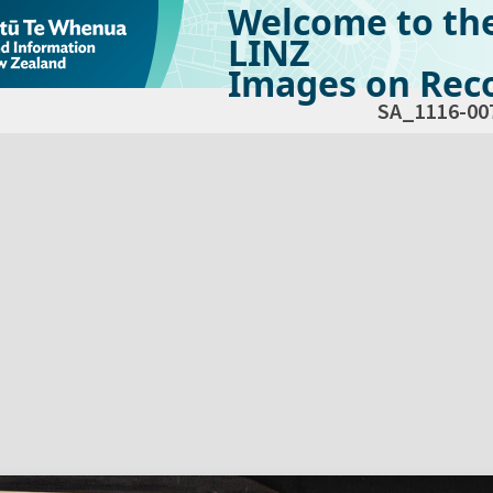
Welcome to th
LINZ
Images on Reco
SA_1116-00