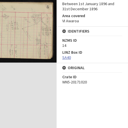
Between 1st January 1896 and
31st December 1896
Area covered
VI Awaroa
IDENTIFIERS
NZMS ID
14
LINZ Box ID
SA40
ORIGINAL
Crate ID
WN5-20171020