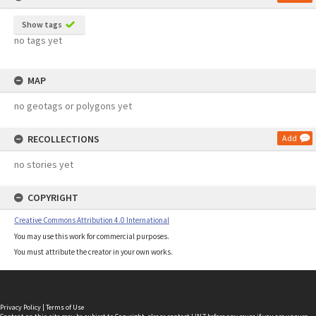
Show tags
no tags yet
MAP
no geotags or polygons yet
RECOLLECTIONS
Add
no stories yet
COPYRIGHT
Creative Commons Attribution 4.0 International
You may use this work for commercial purposes.
You must attribute the creator in your own works.
Privacy Policy
|
Terms of Use