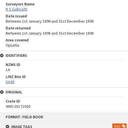
Surveyors Name
R S Galbraith
Date issued
Between 1st January 1896 and 31st December 1896
Date returned
Between 1st January 1898 and 31st December 1898
Area covered
Opuatia
IDENTIFIERS
NZMS ID
14
LINZ Box ID
SA40
ORIGINAL
Crate ID
WN5-20171020
Skip
FORMAT: FIELD BOOK
to
content
IMAGE TAGS
Add