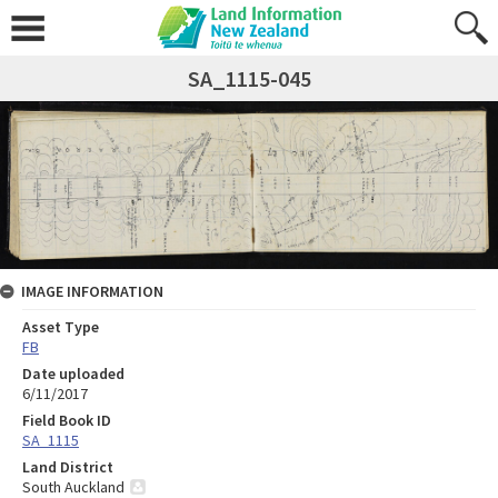
SA_1115-045
IMAGE INFORMATION
Asset Type
FB
Date uploaded
6/11/2017
Field Book ID
SA_1115
Land District
South Auckland