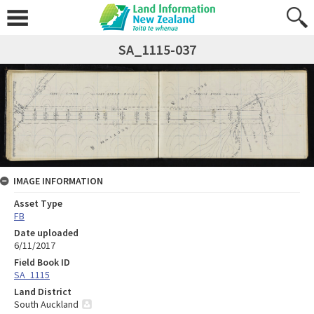
SA_1115-037
IMAGE INFORMATION
Asset Type
FB
Date uploaded
6/11/2017
Field Book ID
SA_1115
Land District
South Auckland