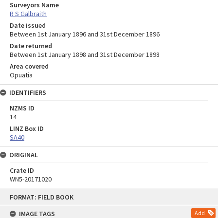
Surveyors Name
R S Galbraith
Date issued
Between 1st January 1896 and 31st December 1896
Date returned
Between 1st January 1898 and 31st December 1898
Area covered
Opuatia
IDENTIFIERS
NZMS ID
14
LINZ Box ID
SA40
ORIGINAL
Crate ID
WN5-20171020
Skip
FORMAT: FIELD BOOK
to
content
IMAGE TAGS
Add