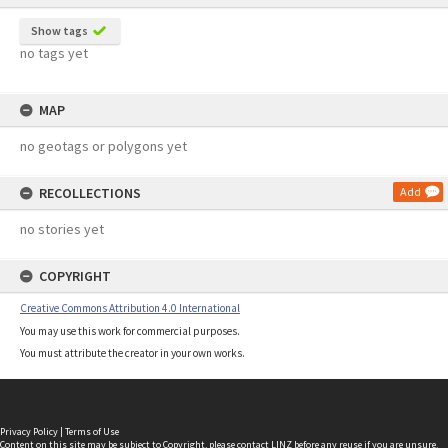
Show tags
no tags yet
MAP
no geotags or polygons yet
RECOLLECTIONS
Add
no stories yet
COPYRIGHT
Creative Commons Attribution 4.0 International
You may use this work for commercial purposes.
You must attribute the creator in your own works.
Privacy Policy
|
Terms of Use
Content on this site may be subject to Copyright, please
contact LINZ
before any reuse if you are unsure.