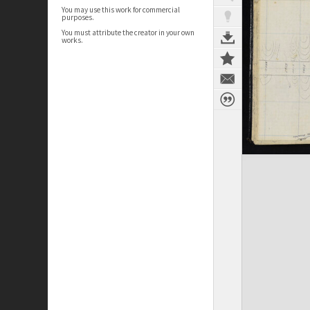
You may use this work for commercial
purposes.
You must attribute the creator in your own
works.