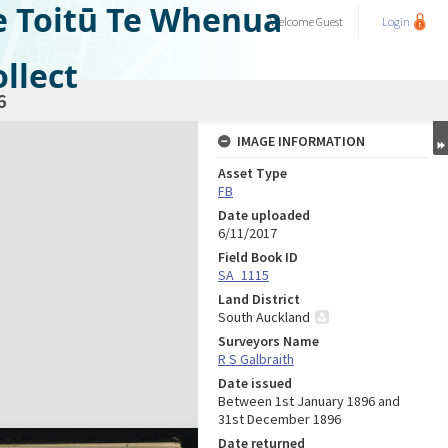
e Toitū Te Whenua
Welcome
Guest
Login
llect
6
IMAGE INFORMATION
Asset Type
FB
Date uploaded
6/11/2017
Field Book ID
SA_1115
Land District
South Auckland
Surveyors Name
R S Galbraith
Date issued
Between 1st January 1896 and
31st December 1896
Date returned