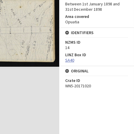
Between 1st January 1898 and
31st December 1898
Area covered
Opuatia
IDENTIFIERS
NZMS ID
14
LINZ Box ID
SA40
ORIGINAL
Crate ID
WN5-20171020