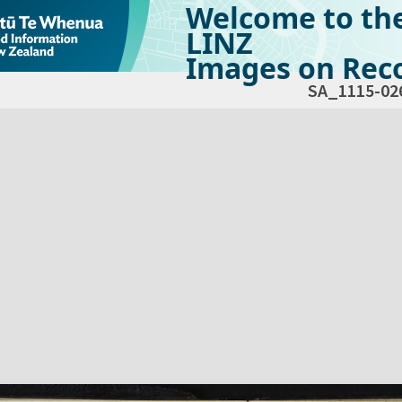
Welcome to th
LINZ
Images on Reco
SA_1115-02