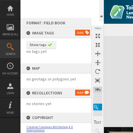
Skip
to
content
HOME
FORMAT: FIELD BOOK
TOOLS
IMAGE TAGS
Add
BROWSE ALL
Expand/collapse
Show tags
no tags yet
SEARCH
MAP
MY HISTORY
no geotags or polygons yet
74%
RECOLLECTIONS
Add
LOGIN
no stories yet
MORE
COPYRIGHT
Creative Commons Attribution 4.0
International