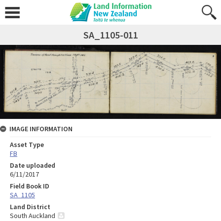
SA_1105-011
IMAGE INFORMATION
Asset Type
FB
Date uploaded
6/11/2017
Field Book ID
SA_1105
Land District
South Auckland