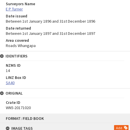
Surveyors Name
E P Turner
Date issued
Between 1st January 1896 and 31st December 1896
Date returned
Between 1st January 1897 and 31st December 1897
Area covered
Roads Whangapa
IDENTIFIERS
NZMS ID
14
LINZ Box ID
SA40
ORIGINAL
Crate ID
WN5-20171020
Skip
FORMAT: FIELD BOOK
to
content
IMAGE TAGS
Add