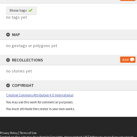
Show tags
no tags yet
MAP
no geotags or polygons yet
RECOLLECTIONS
Add
no stories yet
COPYRIGHT
Creative Commons Attribution 4.0 International
You may use this work for commercial purposes.
You must attribute the creator in your own works.
Privacy Policy
|
Terms of Use
Content on this site may be subject to Copyright, please
contact LINZ
before any reuse if you are unsure.