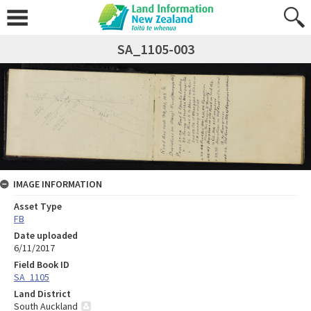
SA_1105-003
IMAGE INFORMATION
Asset Type
FB
Date uploaded
6/11/2017
Field Book ID
SA_1105
Land District
South Auckland