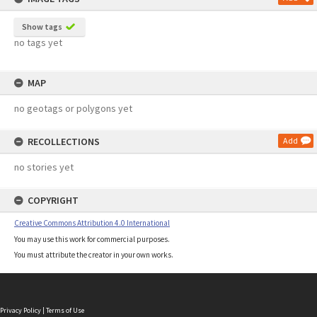
Show tags
no tags yet
MAP
no geotags or polygons yet
RECOLLECTIONS
Add
no stories yet
COPYRIGHT
Creative Commons Attribution 4.0 International
You may use this work for commercial purposes.
You must attribute the creator in your own works.
Privacy Policy
|
Terms of Use