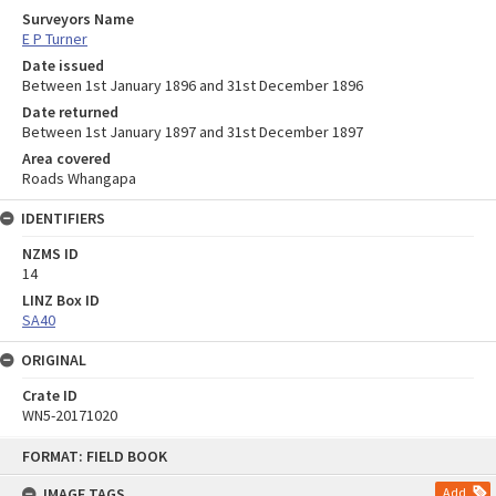
Surveyors Name
E P Turner
Date issued
Between 1st January 1896 and 31st December 1896
Date returned
Between 1st January 1897 and 31st December 1897
Area covered
Roads Whangapa
IDENTIFIERS
NZMS ID
14
LINZ Box ID
SA40
ORIGINAL
Crate ID
WN5-20171020
Skip
FORMAT: FIELD BOOK
to
content
IMAGE TAGS
Add