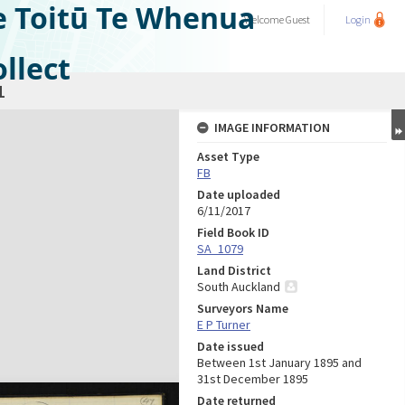
e Toitū Te Whenua
Welcome
Guest
Login
llect
1
IMAGE INFORMATION
Asset Type
FB
Date uploaded
6/11/2017
Field Book ID
SA_1079
Land District
South Auckland
Surveyors Name
E P Turner
Date issued
Between 1st January 1895 and
31st December 1895
Date returned