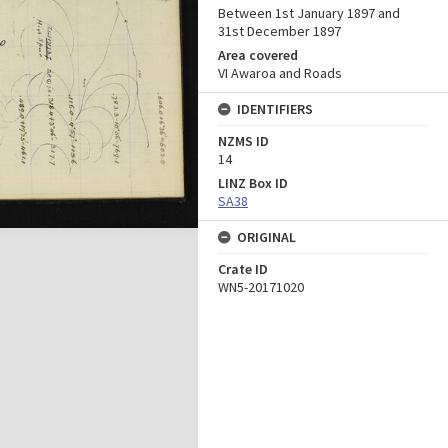
Between 1st January 1897 and
31st December 1897
Area covered
VI Awaroa and Roads
IDENTIFIERS
NZMS ID
14
LINZ Box ID
SA38
ORIGINAL
Crate ID
WN5-20171020