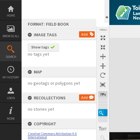
Skip
to
content
HOME
FORMAT: FIELD BOOK
TOOLS
IMAGE TAGS
Add
BROWSE ALL
Expand/collapse
Show tags
no tags yet
SEARCH
MAP
MY HISTORY
no geotags or polygons yet
74%
RECOLLECTIONS
Add
LOGIN
no stories yet
MORE
COPYRIGHT
Creative Commons Attribution 4.0
International