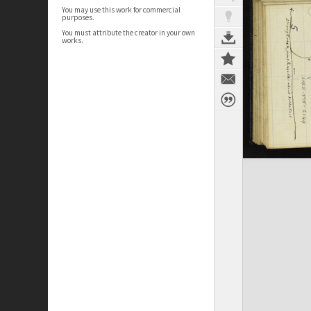
You may use this work for commercial
purposes.
You must attribute the creator in your own
works.