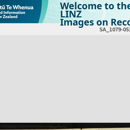
Welcome to th
LINZ
Images on Reco
SA_1079-05