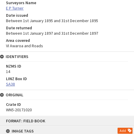
Surveyors Name
E P Turner
Date issued
Between 1st January 1895 and 31st December 1895
Date returned
Between 1st January 1897 and 31st December 1897
Area covered
VI Awaroa and Roads
IDENTIFIERS
NZMS ID
14
LINZ Box ID
SA38
ORIGINAL
Crate ID
WN5-20171020
Skip
FORMAT: FIELD BOOK
to
content
IMAGE TAGS
Add