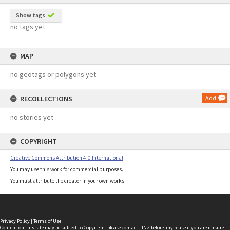
Show tags
no tags yet
MAP
no geotags or polygons yet
RECOLLECTIONS
Add
no stories yet
COPYRIGHT
Creative Commons Attribution 4.0 International
You may use this work for commercial purposes.
You must attribute the creator in your own works.
Privacy Policy
|
Terms of Use
Content on this site may be subject to Copyright, please
contact LINZ
before any reuse if you are unsure.