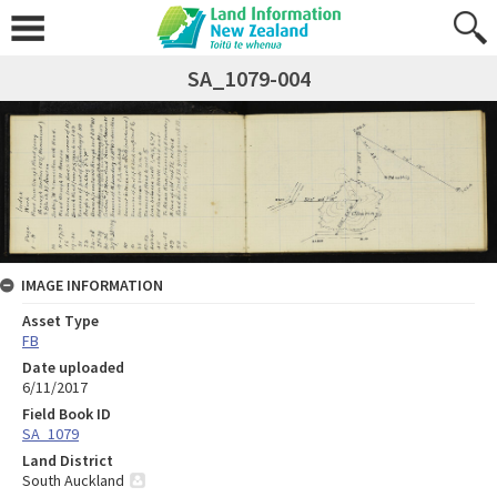
SA_1079-004
IMAGE INFORMATION
Asset Type
FB
Date uploaded
6/11/2017
Field Book ID
SA_1079
Land District
South Auckland