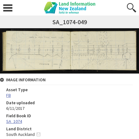
SA_1074-049
IMAGE INFORMATION
Asset Type
FB
Date uploaded
6/11/2017
Field Book ID
SA_1074
Land District
South Auckland