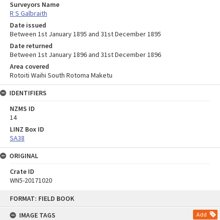
Surveyors Name
R S Galbraith
Date issued
Between 1st January 1895 and 31st December 1895
Date returned
Between 1st January 1896 and 31st December 1896
Area covered
Rotoiti Waihi South Rotoma Maketu
IDENTIFIERS
NZMS ID
14
LINZ Box ID
SA38
ORIGINAL
Crate ID
WN5-20171020
Skip
FORMAT: FIELD BOOK
to
content
IMAGE TAGS
Add