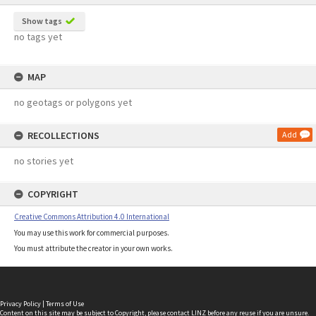
Show tags
no tags yet
MAP
no geotags or polygons yet
RECOLLECTIONS
Add
no stories yet
COPYRIGHT
Creative Commons Attribution 4.0 International
You may use this work for commercial purposes.
You must attribute the creator in your own works.
Privacy Policy
|
Terms of Use
Content on this site may be subject to Copyright, please
contact LINZ
before any reuse if you are unsure.