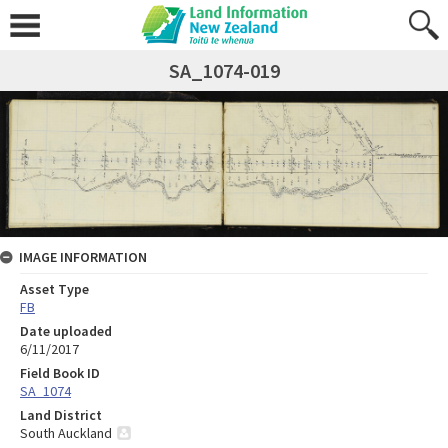
SA_1074-019
IMAGE INFORMATION
Asset Type
FB
Date uploaded
6/11/2017
Field Book ID
SA_1074
Land District
South Auckland