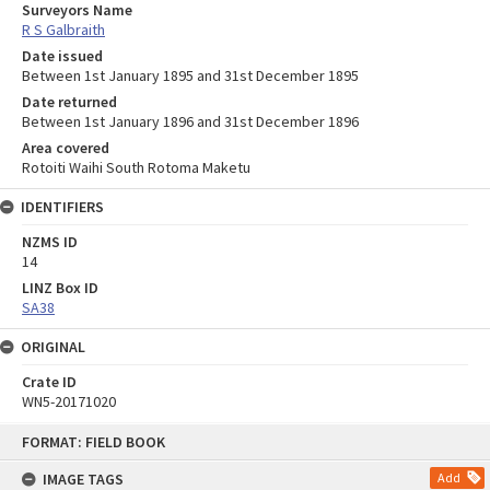
Surveyors Name
R S Galbraith
Date issued
Between 1st January 1895 and 31st December 1895
Date returned
Between 1st January 1896 and 31st December 1896
Area covered
Rotoiti Waihi South Rotoma Maketu
IDENTIFIERS
NZMS ID
14
LINZ Box ID
SA38
ORIGINAL
Crate ID
WN5-20171020
Skip
FORMAT: FIELD BOOK
to
content
IMAGE TAGS
Add