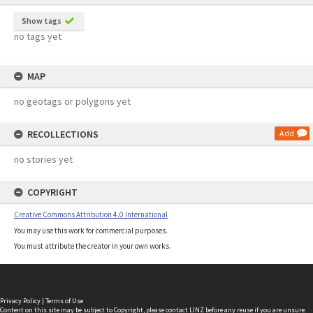
Show tags
no tags yet
MAP
no geotags or polygons yet
RECOLLECTIONS
Add
no stories yet
COPYRIGHT
Creative Commons Attribution 4.0 International
You may use this work for commercial purposes.
You must attribute the creator in your own works.
Privacy Policy
|
Terms of Use
Content on this site may be subject to Copyright, please
contact LINZ
before any reuse if you are unsure.