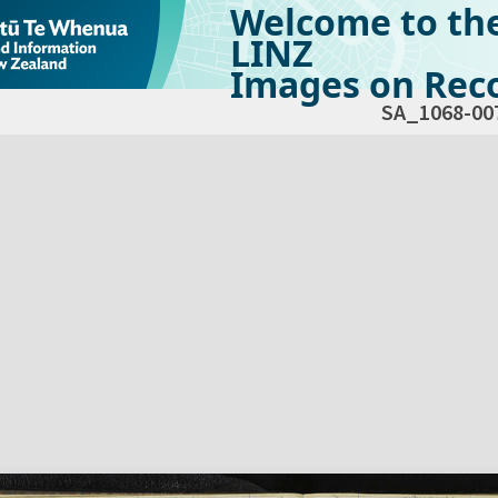
Welcome to th
LINZ
Images on Reco
SA_1068-00