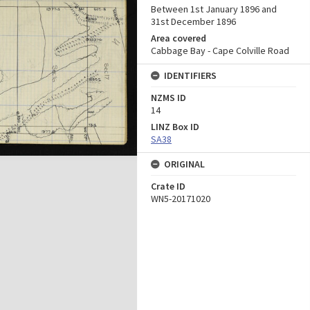
Between 1st January 1896 and
31st December 1896
Area covered
Cabbage Bay - Cape Colville Road
IDENTIFIERS
NZMS ID
14
LINZ Box ID
SA38
ORIGINAL
Crate ID
WN5-20171020