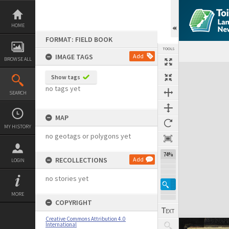
Skip
to
content
HOME
FORMAT: FIELD BOOK
TOOLS
IMAGE TAGS
Add
BROWSE ALL
Expand/collapse
Show tags
no tags yet
SEARCH
MAP
MY HISTORY
no geotags or polygons yet
74%
RECOLLECTIONS
Add
LOGIN
no stories yet
MORE
COPYRIGHT
Creative Commons Attribution 4.0
International