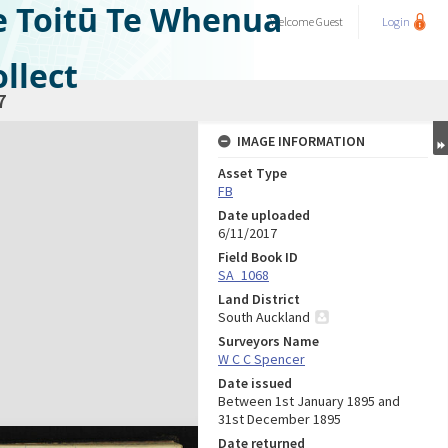
e Toitū Te Whenua
Welcome
Guest
Login
llect
7
IMAGE INFORMATION
Asset Type
FB
Date uploaded
6/11/2017
Field Book ID
SA_1068
Land District
South Auckland
Surveyors Name
W C C Spencer
Date issued
Between 1st January 1895 and
31st December 1895
Date returned