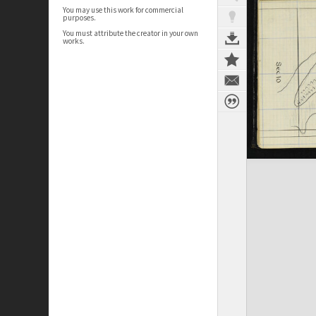
You may use this work for commercial
purposes.
You must attribute the creator in your own
works.