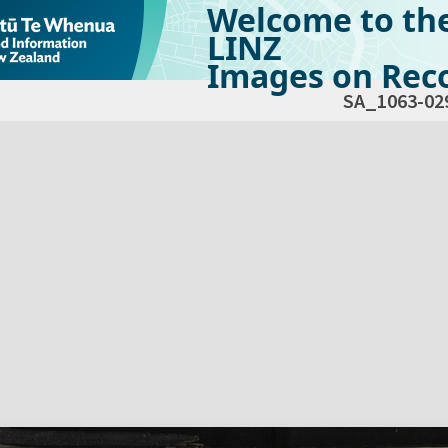
Welcome to th
LINZ
Images on Reco
SA_1063-02