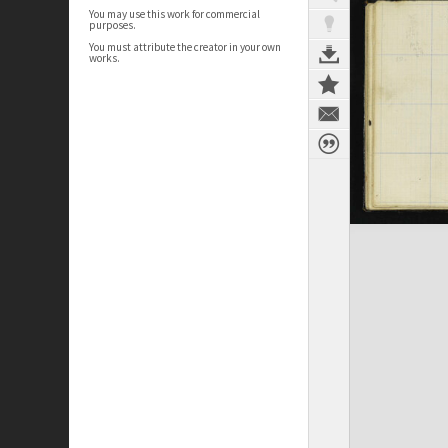
You may use this work for commercial
purposes.
You must attribute the creator in your own
works.