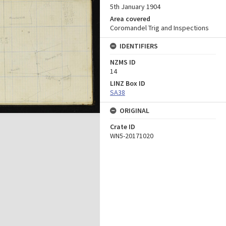
5th January 1904
Area covered
Coromandel Trig and Inspections
IDENTIFIERS
NZMS ID
14
LINZ Box ID
SA38
ORIGINAL
Crate ID
WN5-20171020