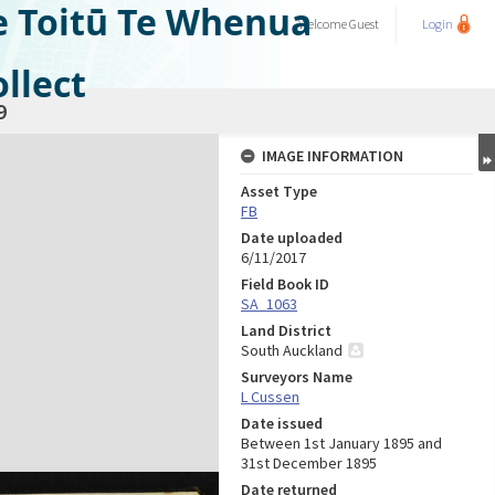
e Toitū Te Whenua
Welcome
Guest
Login
llect
9
IMAGE INFORMATION
Asset Type
FB
Date uploaded
6/11/2017
Field Book ID
SA_1063
Land District
South Auckland
Surveyors Name
L Cussen
Date issued
Between 1st January 1895 and
31st December 1895
Date returned