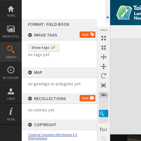
Skip
to
content
HOME
FORMAT: FIELD BOOK
TOOLS
IMAGE TAGS
Add
BROWSE ALL
Expand/collapse
Show tags
no tags yet
SEARCH
MAP
MY HISTORY
no geotags or polygons yet
74%
RECOLLECTIONS
Add
LOGIN
no stories yet
MORE
COPYRIGHT
Creative Commons Attribution 4.0
International