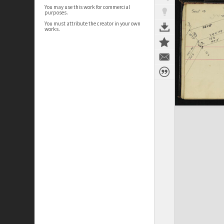
You may use this work for commercial
purposes.
You must attribute the creator in your own
works.