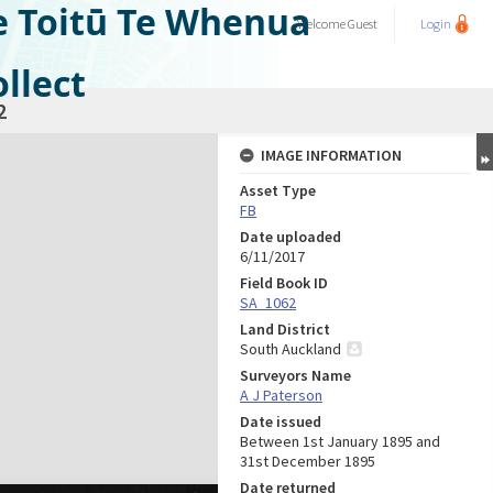
e Toitū Te Whenua
Welcome
Guest
Login
llect
2
IMAGE INFORMATION
Asset Type
FB
Date uploaded
6/11/2017
Field Book ID
SA_1062
Land District
South Auckland
Surveyors Name
A J Paterson
Date issued
Between 1st January 1895 and
31st December 1895
Date returned