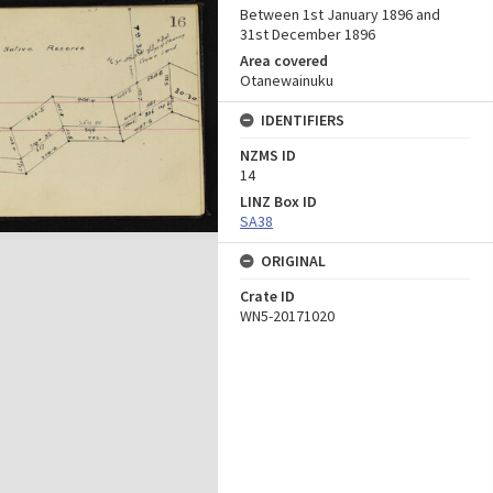
Between 1st January 1896 and
31st December 1896
Area covered
Otanewainuku
IDENTIFIERS
NZMS ID
14
LINZ Box ID
SA38
ORIGINAL
Crate ID
WN5-20171020