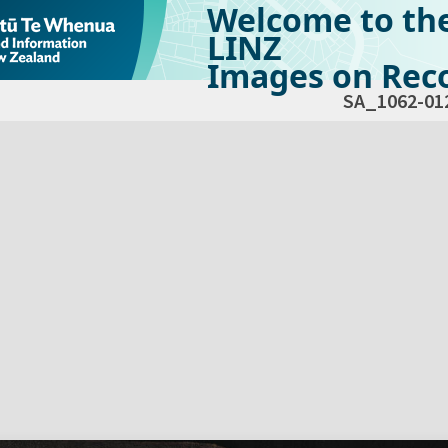
Welcome to th
LINZ
Images on Reco
SA_1062-01