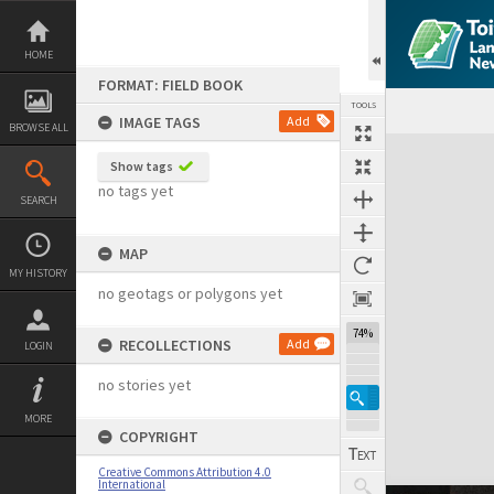
Skip
to
content
HOME
FORMAT: FIELD BOOK
TOOLS
IMAGE TAGS
Add
BROWSE ALL
Expand/collapse
Show tags
no tags yet
SEARCH
MAP
MY HISTORY
no geotags or polygons yet
74%
RECOLLECTIONS
Add
LOGIN
no stories yet
MORE
COPYRIGHT
Creative Commons Attribution 4.0
International