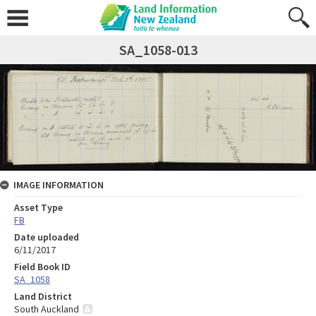
SA_1058-013
IMAGE INFORMATION
Asset Type
FB
Date uploaded
6/11/2017
Field Book ID
SA_1058
Land District
South Auckland