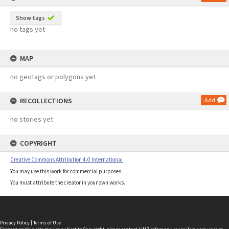
Show tags
no tags yet
MAP
no geotags or polygons yet
RECOLLECTIONS
Add
no stories yet
COPYRIGHT
Creative Commons Attribution 4.0 International
You may use this work for commercial purposes.
You must attribute the creator in your own works.
Privacy Policy
|
Terms of Use