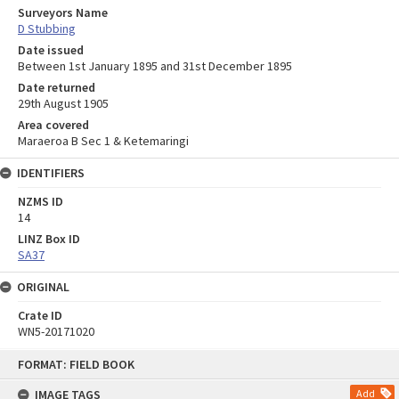
Surveyors Name
D Stubbing
Date issued
Between 1st January 1895 and 31st December 1895
Date returned
29th August 1905
Area covered
Maraeroa B Sec 1 & Ketemaringi
IDENTIFIERS
NZMS ID
14
LINZ Box ID
SA37
ORIGINAL
Crate ID
WN5-20171020
Skip
FORMAT: FIELD BOOK
to
content
IMAGE TAGS
Add