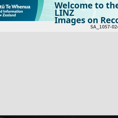
Welcome to th
LINZ
Images on Reco
SA_1057-02