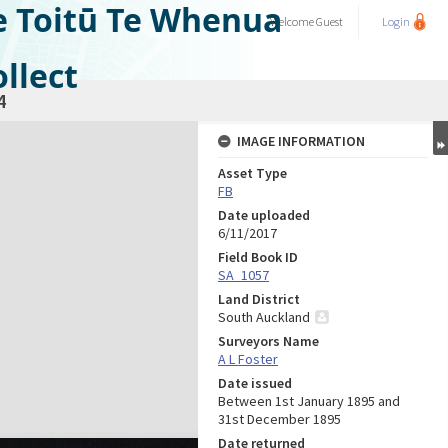
e Toitū Te Whenua
Welcome
Guest
Login
llect
4
IMAGE INFORMATION
Asset Type
FB
Date uploaded
6/11/2017
Field Book ID
SA_1057
Land District
South Auckland
Surveyors Name
A L Foster
Date issued
Between 1st January 1895 and
31st December 1895
Date returned