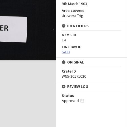
9th March 1903
Area covered
Urewera Trig
IDENTIFIERS
NZMS ID
14
LINZ Box ID
SA37
ORIGINAL
Crate ID
WN5-20171020
REVIEW LOG
Status
Approved