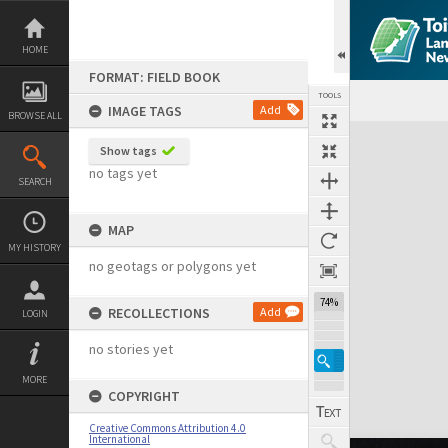
Skip
to
content
HOME
FORMAT: FIELD BOOK
TOOLS
IMAGE TAGS
Add
BROWSE ALL
Expand/collapse
Show tags
no tags yet
SEARCH
MAP
MY HISTORY
no geotags or polygons yet
74%
RECOLLECTIONS
Add
LOGIN
no stories yet
MORE
COPYRIGHT
Creative Commons Attribution 4.0
International