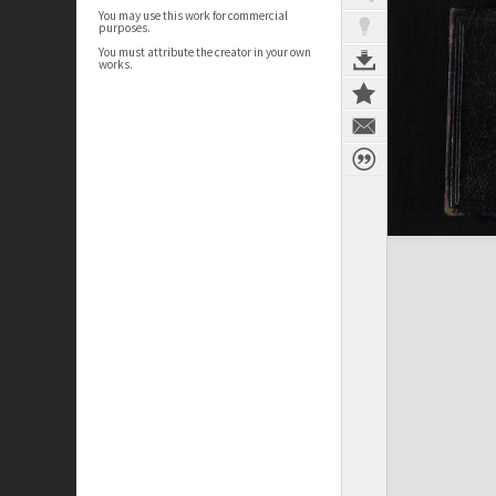
You may use this work for commercial
purposes.
You must attribute the creator in your own
works.