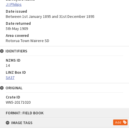
J I Philips
Date issued
Between 1st January 1895 and 31st December 1895
Date returned
5th May 1909
Area covered
Rotorua Town Wairere SD
IDENTIFIERS
NZMS ID
14
LINZ Box ID
SA37
ORIGINAL
Crate ID
WN5-20171020
Skip
FORMAT: FIELD BOOK
to
content
IMAGE TAGS
Add