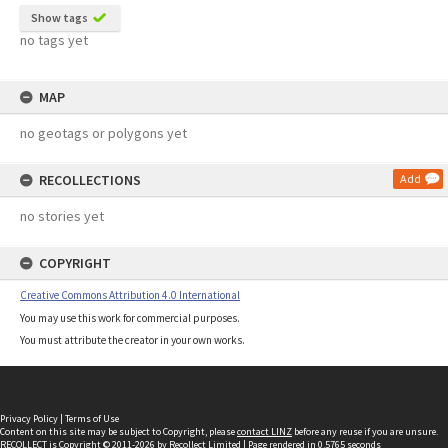
Show tags
no tags yet
MAP
no geotags or polygons yet
RECOLLECTIONS
Add
no stories yet
COPYRIGHT
Creative Commons Attribution 4.0 International
You may use this work for commercial purposes.
You must attribute the creator in your own works.
Privacy Policy
|
Terms of Use
Content on this site may be subject to Copyright, please
contact LINZ
before any reuse if you are unsure.
RECOLLECT
is Copyright © 2011-2026 by
Recollect Limited
| Page rendered in
0.5765
seconds