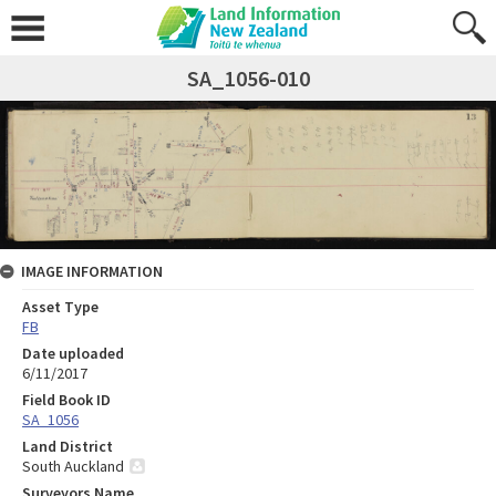
SA_1056-010
IMAGE INFORMATION
Asset Type
FB
Date uploaded
6/11/2017
Field Book ID
SA_1056
Land District
South Auckland
Surveyors Name