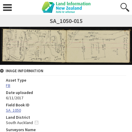
SA_1050-015
IMAGE INFORMATION
Asset Type
FB
Date uploaded
6/11/2017
Field Book ID
SA_1050
Land District
South Auckland
Surveyors Name