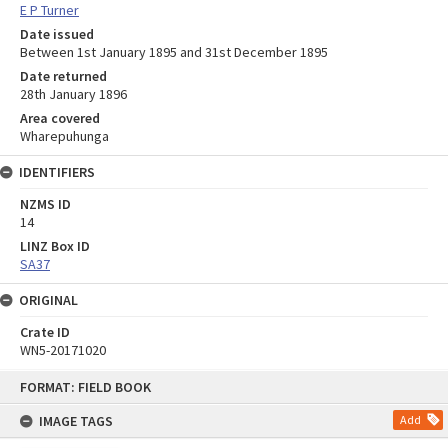
E P Turner
Date issued
Between 1st January 1895 and 31st December 1895
Date returned
28th January 1896
Area covered
Wharepuhunga
IDENTIFIERS
NZMS ID
14
LINZ Box ID
SA37
ORIGINAL
Crate ID
WN5-20171020
Skip
FORMAT: FIELD BOOK
to
content
IMAGE TAGS
Add