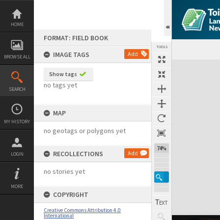
Skip
to
content
HOME
FORMAT: FIELD BOOK
TOOLS
IMAGE TAGS
Add
BROWSE ALL
Expand/collapse
Show tags
no tags yet
SEARCH
MAP
MY HISTORY
no geotags or polygons yet
74%
RECOLLECTIONS
Add
LOGIN
no stories yet
MORE
COPYRIGHT
Creative Commons Attribution 4.0
International