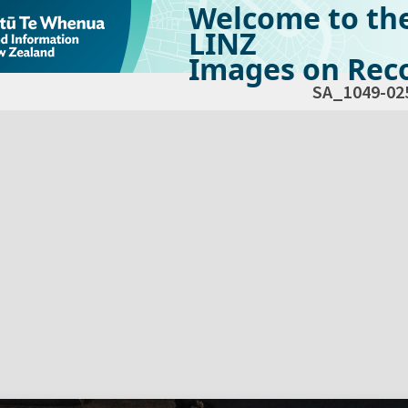
Welcome to th
LINZ
Images on Reco
SA_1049-02