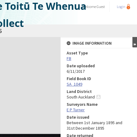
e Toitū Te Whenua
Welcome
Guest
Login
llect
5
IMAGE INFORMATION
Asset Type
FB
Date uploaded
6/11/2017
Field Book ID
SA_1049
Land District
South Auckland
Surveyors Name
E P Turner
Date issued
Between 1st January 1895 and
31st December 1895
Date returned