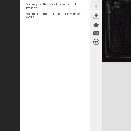
You may use this work for commercial
purposes.
You must attribute the creator in your own
works.