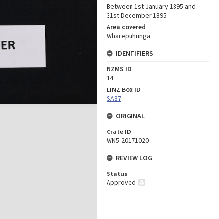
Between 1st January 1895 and
31st December 1895
Area covered
Wharepuhunga
IDENTIFIERS
NZMS ID
14
LINZ Box ID
SA37
ORIGINAL
Crate ID
WN5-20171020
REVIEW LOG
Status
Approved