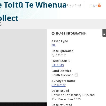
e Toitū Te Whenua
Welcome
Guest
Login
llect
6
IMAGE INFORMATION
Asset Type
FB
Date uploaded
6/11/2017
Field Book ID
SA_1049
Land District
South Auckland
Surveyors Name
E P Turner
Date issued
Between 1st January 1895 and
31st December 1895
Date returned