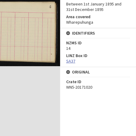
Between 1st January 1895 and
31st December 1895
Area covered
Wharepuhunga
IDENTIFIERS
NZMS ID
14
LINZ Box ID
SA37
ORIGINAL
Crate ID
WN5-20171020