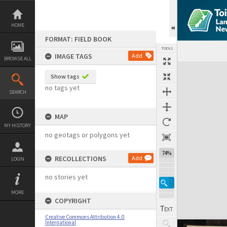
Skip
to
content
HOME
FORMAT: FIELD BOOK
TOOLS
IMAGE TAGS
Add
BROWSE ALL
Expand/collapse
Show tags
no tags yet
SEARCH
MAP
MY HISTORY
no geotags or polygons yet
74%
RECOLLECTIONS
Add
LOGIN
no stories yet
MORE
COPYRIGHT
Creative Commons Attribution 4.0
International