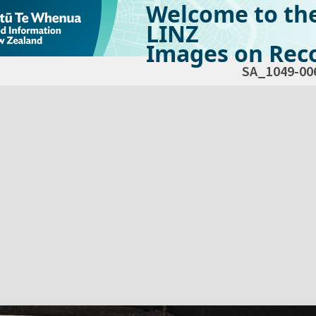
Welcome to th
LINZ
Images on Reco
SA_1049-00