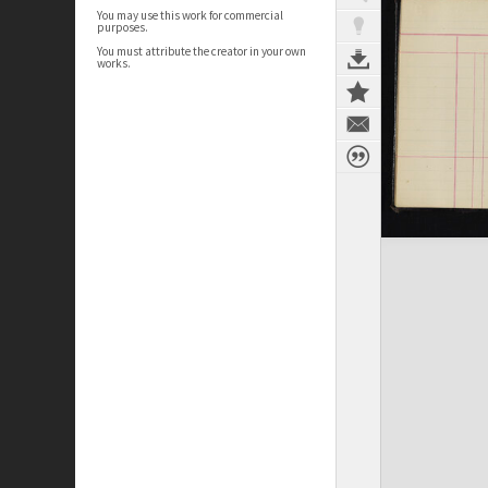
You may use this work for commercial
purposes.
You must attribute the creator in your own
works.