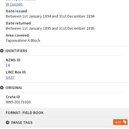
W Cussen
Date issued
Between 1st January 1894 and 31st December 1894
Date returned
Between 1st January 1895 and 31st December 1895
Area covered
Tapuiwahine A Block
IDENTIFIERS
NZMS ID
14
LINZ Box ID
SA37
ORIGINAL
Crate ID
WN5-20171020
Skip
FORMAT: FIELD BOOK
to
content
IMAGE TAGS
Add