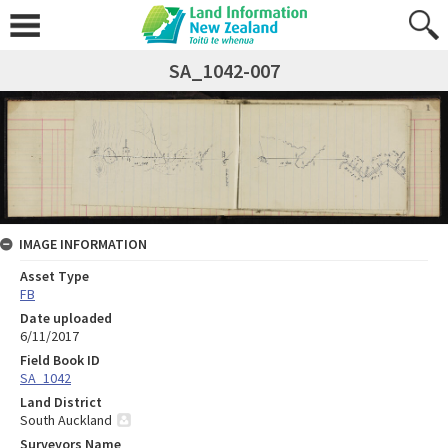
SA_1042-007
IMAGE INFORMATION
Asset Type
FB
Date uploaded
6/11/2017
Field Book ID
SA_1042
Land District
South Auckland
Surveyors Name