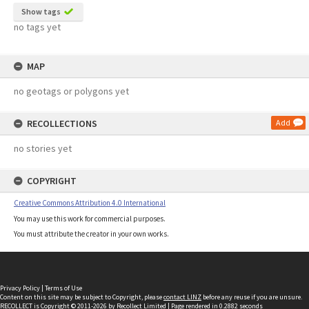
Show tags
no tags yet
MAP
no geotags or polygons yet
RECOLLECTIONS
Add
no stories yet
COPYRIGHT
Creative Commons Attribution 4.0 International
You may use this work for commercial purposes.
You must attribute the creator in your own works.
Privacy Policy
|
Terms of Use
Content on this site may be subject to Copyright, please
contact LINZ
before any reuse if you are unsure.
RECOLLECT
is Copyright © 2011-2026 by
Recollect Limited
| Page rendered in
0.2882
seconds