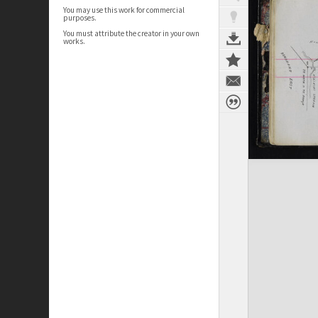
You may use this work for commercial
purposes.
You must attribute the creator in your own
works.