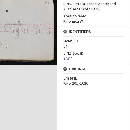
Between 1st January 1896 and
31st December 1896
Area covered
Kinohaku W
IDENTIFIERS
NZMS ID
14
LINZ Box ID
SA37
ORIGINAL
Crate ID
WN5-20171020