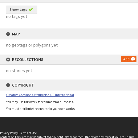
Show tags
no tags yet
MAP
no geotags or polygons yet
RECOLLECTIONS
Add
no stories yet
COPYRIGHT
Creative Commons Attribution 4.0 International
You may use this work for commercial purposes.
You must attribute the creator in your own works.
Privacy Policy
|
Terms of Use
Content on this site may be subject to Copyright, please
contact LINZ
before any reuse if you are unsure.