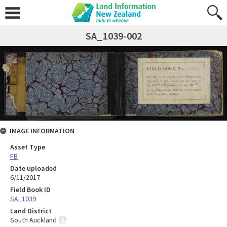
SA_1039-002
IMAGE INFORMATION
Asset Type
FB
Date uploaded
6/11/2017
Field Book ID
SA_1039
Land District
South Auckland