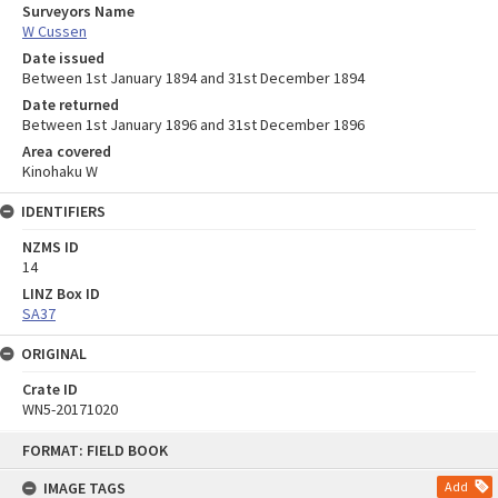
Surveyors Name
W Cussen
Date issued
Between 1st January 1894 and 31st December 1894
Date returned
Between 1st January 1896 and 31st December 1896
Area covered
Kinohaku W
IDENTIFIERS
NZMS ID
14
LINZ Box ID
SA37
ORIGINAL
Crate ID
WN5-20171020
Skip
FORMAT: FIELD BOOK
to
content
IMAGE TAGS
Add