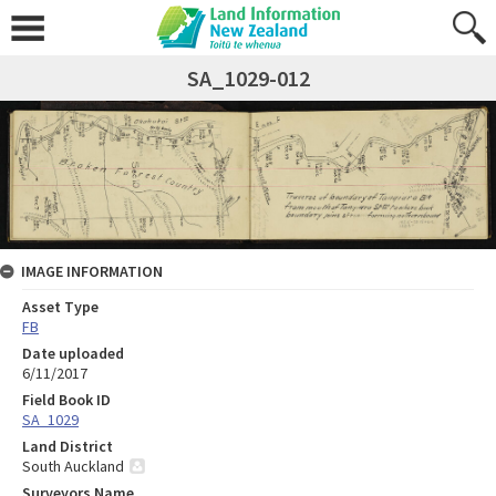
SA_1029-012
IMAGE INFORMATION
Asset Type
FB
Date uploaded
6/11/2017
Field Book ID
SA_1029
Land District
South Auckland
Surveyors Name