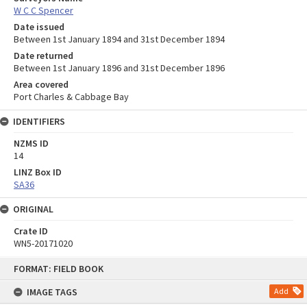
W C C Spencer
Date issued
Between 1st January 1894 and 31st December 1894
Date returned
Between 1st January 1896 and 31st December 1896
Area covered
Port Charles & Cabbage Bay
IDENTIFIERS
NZMS ID
14
LINZ Box ID
SA36
ORIGINAL
Crate ID
WN5-20171020
Skip
FORMAT: FIELD BOOK
to
content
IMAGE TAGS
Add