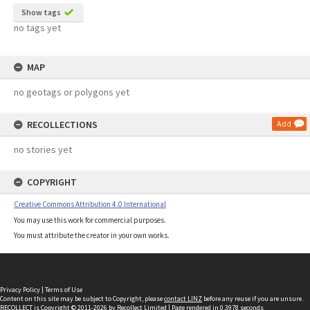
Show tags
no tags yet
MAP
no geotags or polygons yet
RECOLLECTIONS
Add
no stories yet
COPYRIGHT
Creative Commons Attribution 4.0 International
You may use this work for commercial purposes.
You must attribute the creator in your own works.
Privacy Policy
|
Terms of Use
Content on this site may be subject to Copyright, please
contact LINZ
before any reuse if you are unsure.
RECOLLECT
is Copyright © 2011-2026 by
Recollect Limited
| Page rendered in
0.3978
seconds