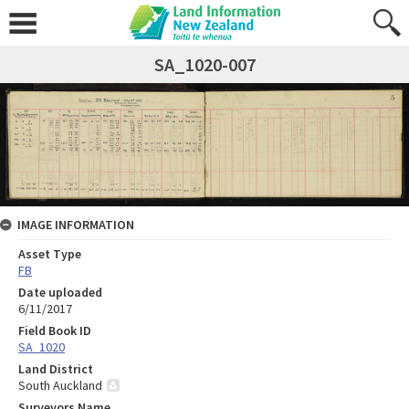
SA_1020-007
IMAGE INFORMATION
Asset Type
FB
Date uploaded
6/11/2017
Field Book ID
SA_1020
Land District
South Auckland
Surveyors Name