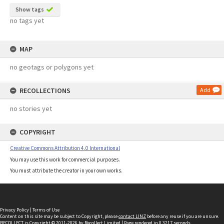
Show tags
no tags yet
MAP
no geotags or polygons yet
RECOLLECTIONS
Add
no stories yet
COPYRIGHT
Creative Commons Attribution 4.0 International
You may use this work for commercial purposes.
You must attribute the creator in your own works.
Privacy Policy
|
Terms of Use
Content on this site may be subject to Copyright, please
contact LINZ
before any reuse if you are unsure.
RECOLLECT
is Copyright © 2011-2026 by
Recollect Limited
| Page rendered in
0.3217
seconds