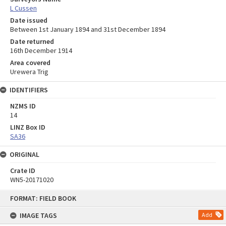
L Cussen
Date issued
Between 1st January 1894 and 31st December 1894
Date returned
16th December 1914
Area covered
Urewera Trig
IDENTIFIERS
NZMS ID
14
LINZ Box ID
SA36
ORIGINAL
Crate ID
WN5-20171020
Skip
FORMAT: FIELD BOOK
to
content
IMAGE TAGS
Add