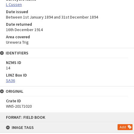
L Cussen
Date issued
Between 1st January 1894 and 31st December 1894
Date returned
16th December 1914
Area covered
Urewera Trig
IDENTIFIERS
NZMS ID
14
LINZ Box ID
SA36
ORIGINAL
Crate ID
WN5-20171020
Skip
FORMAT: FIELD BOOK
to
content
IMAGE TAGS
Add