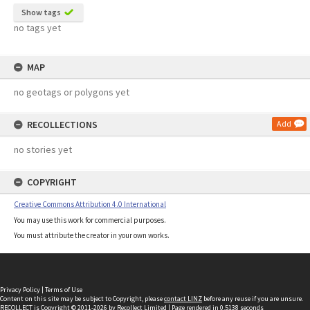
Show tags
no tags yet
MAP
no geotags or polygons yet
RECOLLECTIONS
Add
no stories yet
COPYRIGHT
Creative Commons Attribution 4.0 International
You may use this work for commercial purposes.
You must attribute the creator in your own works.
Privacy Policy
|
Terms of Use
Content on this site may be subject to Copyright, please
contact LINZ
before any reuse if you are unsure.
RECOLLECT
is Copyright © 2011-2026 by
Recollect Limited
| Page rendered in
0.5138
seconds