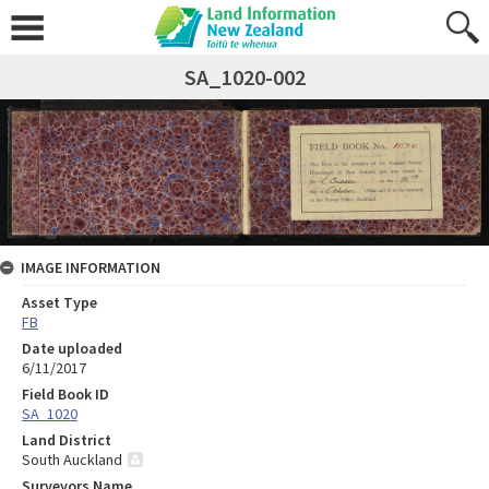
SA_1020-002
IMAGE INFORMATION
Asset Type
FB
Date uploaded
6/11/2017
Field Book ID
SA_1020
Land District
South Auckland
Surveyors Name