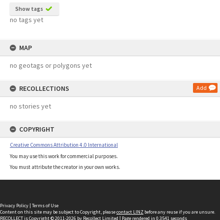
Show tags
no tags yet
MAP
no geotags or polygons yet
RECOLLECTIONS
Add
no stories yet
COPYRIGHT
Creative Commons Attribution 4.0 International
You may use this work for commercial purposes.
You must attribute the creator in your own works.
Privacy Policy
|
Terms of Use
Content on this site may be subject to Copyright, please
contact LINZ
before any reuse if you are unsure.
RECOLLECT
is Copyright © 2011-2026 by
Recollect Limited
| Page rendered in
0.3541
seconds