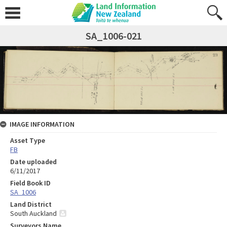
SA_1006-021
IMAGE INFORMATION
Asset Type
FB
Date uploaded
6/11/2017
Field Book ID
SA_1006
Land District
South Auckland
Surveyors Name