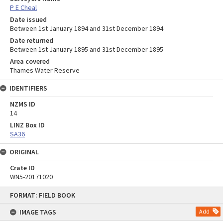
P E Cheal
Date issued
Between 1st January 1894 and 31st December 1894
Date returned
Between 1st January 1895 and 31st December 1895
Area covered
Thames Water Reserve
IDENTIFIERS
NZMS ID
14
LINZ Box ID
SA36
ORIGINAL
Crate ID
WN5-20171020
Skip
FORMAT: FIELD BOOK
to
content
IMAGE TAGS
Add