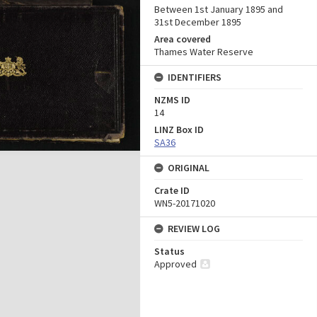
Between 1st January 1895 and
31st December 1895
Area covered
Thames Water Reserve
IDENTIFIERS
NZMS ID
14
LINZ Box ID
SA36
ORIGINAL
Crate ID
WN5-20171020
REVIEW LOG
Status
Approved