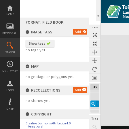
Skip
to
content
HOME
FORMAT: FIELD BOOK
TOOLS
IMAGE TAGS
Add
BROWSE ALL
Expand/collapse
Show tags
no tags yet
SEARCH
MAP
MY HISTORY
no geotags or polygons yet
74%
RECOLLECTIONS
Add
LOGIN
no stories yet
MORE
COPYRIGHT
Creative Commons Attribution 4.0
International