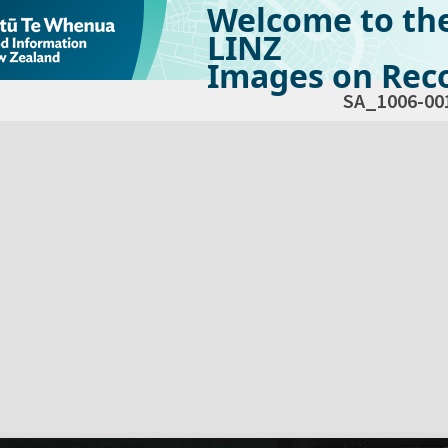
Welcome to th
LINZ
Images on Reco
SA_1006-00