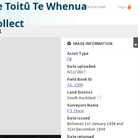
e Toitū Te Whenua
Welcome
Guest
Login
llect
1
IMAGE INFORMATION
Asset Type
FB
Date uploaded
6/11/2017
Field Book ID
SA_1006
Land District
South Auckland
Surveyors Name
P E Cheal
Date issued
Between 1st January 1894 and
31st December 1894
Date returned