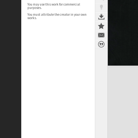
You may use this work for commercial
purposes.
You must attribute the creator in your own
works.