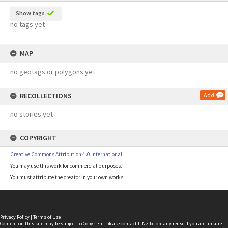
Show tags
no tags yet
MAP
no geotags or polygons yet
RECOLLECTIONS
Add
no stories yet
COPYRIGHT
Creative Commons Attribution 4.0 International
You may use this work for commercial purposes.
You must attribute the creator in your own works.
Privacy Policy
|
Terms of Use
Content on this site may be subject to Copyright, please
contact LINZ
before any reuse if you are unsure.