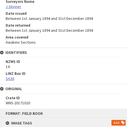
Surveyors Name
J Skinner
Date issued
Between 1st January 1894 and 31st December 1894
Date returned
Between 1st January 1894 and 31st December 1894
Area covered
Awakino Sections
IDENTIFIERS
NZMS ID
14
LINZ Box ID
SA36
ORIGINAL
Crate ID
WN5-20171020
Skip
FORMAT: FIELD BOOK
to
content
IMAGE TAGS
Add