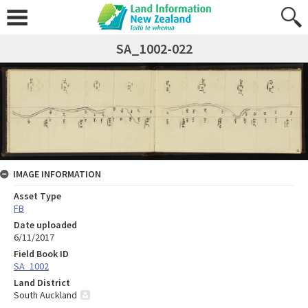
SA_1002-022
IMAGE INFORMATION
Asset Type
FB
Date uploaded
6/11/2017
Field Book ID
SA_1002
Land District
South Auckland