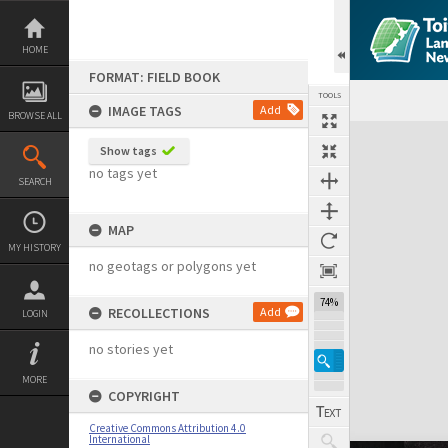
Skip
to
content
HOME
FORMAT: FIELD BOOK
TOOLS
IMAGE TAGS
Add
BROWSE ALL
Expand/collapse
Show tags
no tags yet
SEARCH
MAP
MY HISTORY
no geotags or polygons yet
74%
RECOLLECTIONS
Add
LOGIN
no stories yet
MORE
COPYRIGHT
Creative Commons Attribution 4.0
International