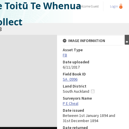
e Toitū Te Whenua
Welcome
Guest
Login
llect
8
IMAGE INFORMATION
Asset Type
FB
Date uploaded
6/11/2017
Field Book ID
SA_0996
Land District
South Auckland
Surveyors Name
P E Cheal
Date issued
Between 1st January 1894 and
31st December 1894
Date returned