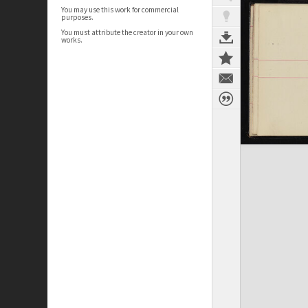
You may use this work for commercial
purposes.
You must attribute the creator in your own
works.