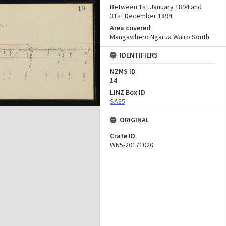
Between 1st January 1894 and
31st December 1894
Area covered
Mangawhero Ngarua Wairo South
IDENTIFIERS
NZMS ID
14
LINZ Box ID
SA35
ORIGINAL
Crate ID
WN5-20171020