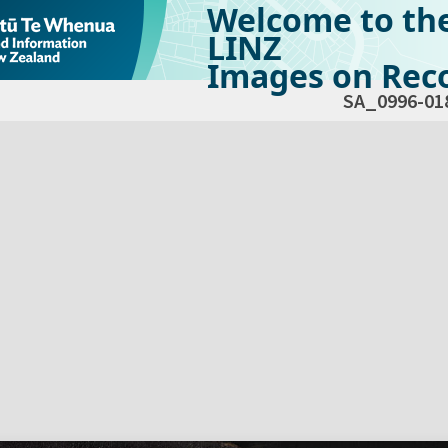
Welcome to th
LINZ
Images on Reco
SA_0996-01