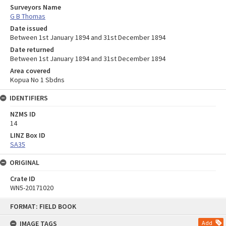
Surveyors Name
G B Thomas
Date issued
Between 1st January 1894 and 31st December 1894
Date returned
Between 1st January 1894 and 31st December 1894
Area covered
Kopua No 1 Sbdns
IDENTIFIERS
NZMS ID
14
LINZ Box ID
SA35
ORIGINAL
Crate ID
WN5-20171020
Skip
FORMAT: FIELD BOOK
to
content
IMAGE TAGS
Add