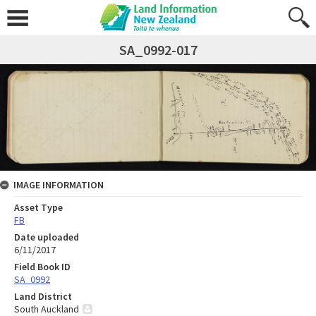
SA_0992-017
IMAGE INFORMATION
Asset Type
FB
Date uploaded
6/11/2017
Field Book ID
SA_0992
Land District
South Auckland