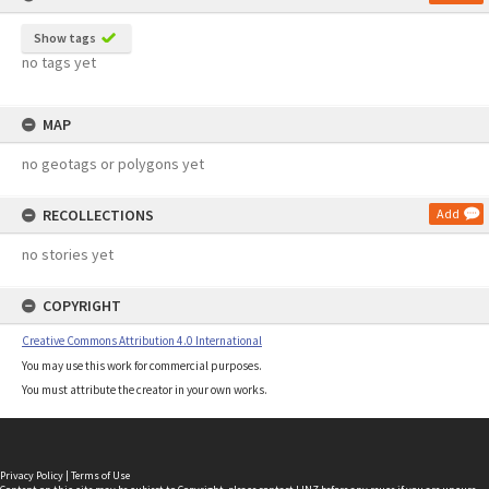
Show tags
no tags yet
MAP
no geotags or polygons yet
RECOLLECTIONS
Add
no stories yet
COPYRIGHT
Creative Commons Attribution 4.0 International
You may use this work for commercial purposes.
You must attribute the creator in your own works.
Privacy Policy
|
Terms of Use