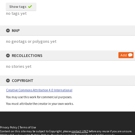
Show tags
no tags yet
MAP
no geotags or polygons yet
RECOLLECTIONS
Add
no stories yet
COPYRIGHT
Creative Commons Attribution 4.0 International
You may use this work for commercial purposes.
You must attribute the creator in your own works.
Privacy Policy
|
Terms of Use
Content on this site may be subject to Copyright, please
contact LINZ
before any reuse if you are unsure.