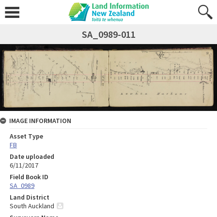
SA_0989-011
IMAGE INFORMATION
Asset Type
FB
Date uploaded
6/11/2017
Field Book ID
SA_0989
Land District
South Auckland