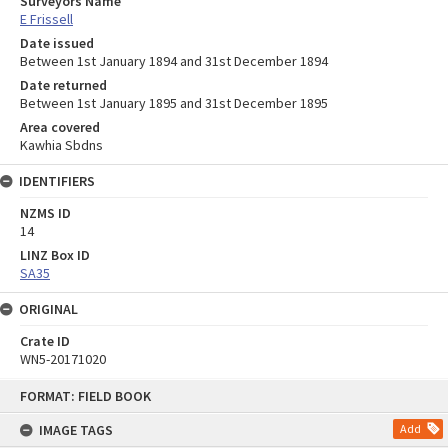
Surveyors Name
E Frissell
Date issued
Between 1st January 1894 and 31st December 1894
Date returned
Between 1st January 1895 and 31st December 1895
Area covered
Kawhia Sbdns
IDENTIFIERS
NZMS ID
14
LINZ Box ID
SA35
ORIGINAL
Crate ID
WN5-20171020
Skip
FORMAT: FIELD BOOK
to
content
IMAGE TAGS
Add