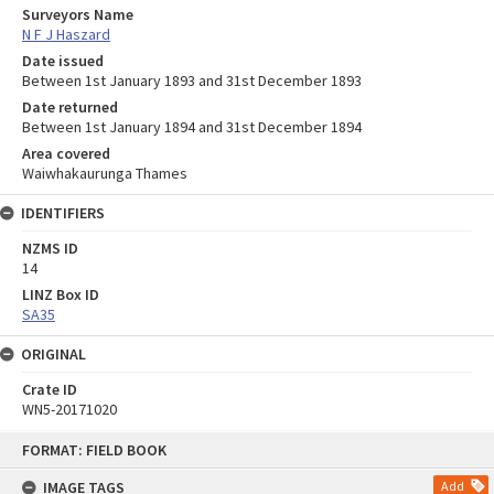
Surveyors Name
N F J Haszard
Date issued
Between 1st January 1893 and 31st December 1893
Date returned
Between 1st January 1894 and 31st December 1894
Area covered
Waiwhakaurunga Thames
IDENTIFIERS
NZMS ID
14
LINZ Box ID
SA35
ORIGINAL
Crate ID
WN5-20171020
Skip
FORMAT: FIELD BOOK
to
content
IMAGE TAGS
Add