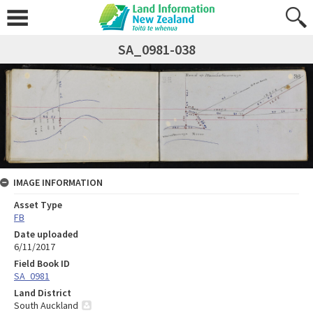
SA_0981-038
IMAGE INFORMATION
Asset Type
FB
Date uploaded
6/11/2017
Field Book ID
SA_0981
Land District
South Auckland