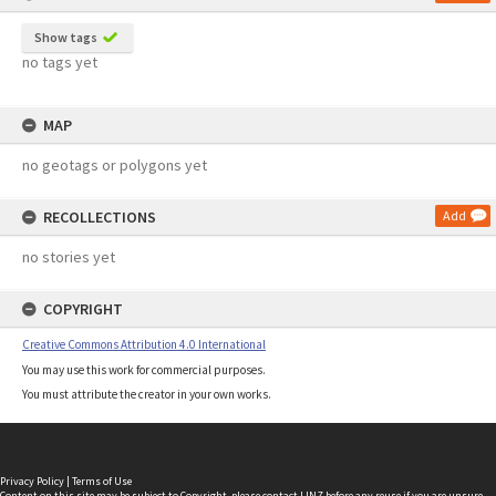
Show tags
no tags yet
MAP
no geotags or polygons yet
RECOLLECTIONS
Add
no stories yet
COPYRIGHT
Creative Commons Attribution 4.0 International
You may use this work for commercial purposes.
You must attribute the creator in your own works.
Privacy Policy
|
Terms of Use
Content on this site may be subject to Copyright, please
contact LINZ
before any reuse if you are unsure.