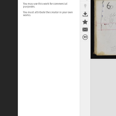
You may use this work for commercial
purposes.
You must attribute the creator in your own
works.