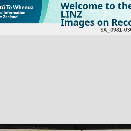
Welcome to th
LINZ
Images on Reco
SA_0981-03