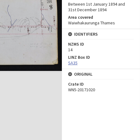
Between 1st January 1894 and
31st December 1894
Area covered
Waiwhakaurunga Thames
IDENTIFIERS
NZMS ID
14
LINZ Box ID
SA35
ORIGINAL
Crate ID
WN5-20171020