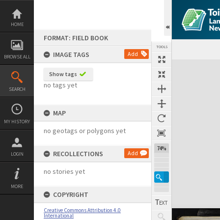
Skip
to
content
HOME
FORMAT: FIELD BOOK
TOOLS
IMAGE TAGS
Add
BROWSE ALL
Expand/collapse
Show tags
no tags yet
SEARCH
MAP
MY HISTORY
no geotags or polygons yet
74%
RECOLLECTIONS
Add
LOGIN
no stories yet
MORE
COPYRIGHT
Creative Commons Attribution 4.0
International