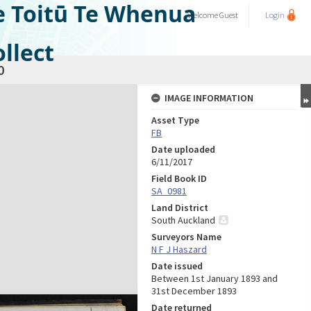
e Toitū Te Whenua
Welcome
Guest
Login
llect
0
IMAGE INFORMATION
Asset Type
FB
Date uploaded
6/11/2017
Field Book ID
SA_0981
Land District
South Auckland
Surveyors Name
N F J Haszard
Date issued
Between 1st January 1893 and
31st December 1893
Date returned