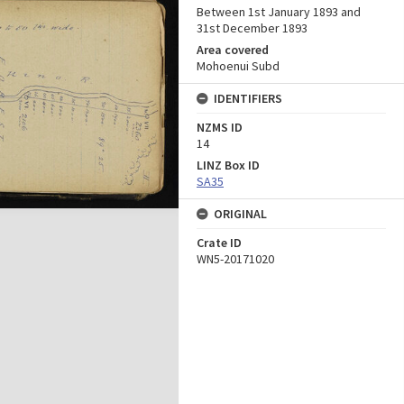
Between 1st January 1893 and
31st December 1893
Area covered
Mohoenui Subd
IDENTIFIERS
NZMS ID
14
LINZ Box ID
SA35
ORIGINAL
Crate ID
WN5-20171020