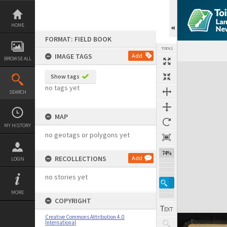
Skip
to
content
HOME
FORMAT: FIELD BOOK
TOOLS
IMAGE TAGS
Add
BROWSE ALL
Expand/collapse
Show tags
no tags yet
SEARCH
MAP
MY HISTORY
no geotags or polygons yet
74%
RECOLLECTIONS
Add
LOGIN
no stories yet
MORE
COPYRIGHT
Creative Commons Attribution 4.0
International