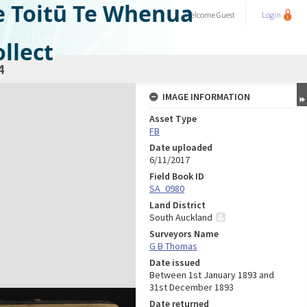
e Toitū Te Whenua
Welcome
Guest
Login
llect
4
IMAGE INFORMATION
Asset Type
FB
Date uploaded
6/11/2017
Field Book ID
SA_0980
Land District
South Auckland
Surveyors Name
G B Thomas
Date issued
Between 1st January 1893 and
31st December 1893
Date returned