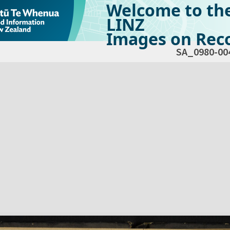
Welcome to th
LINZ
Images on Reco
SA_0980-00