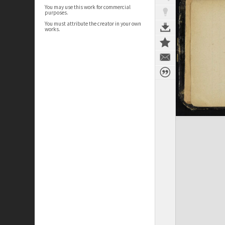
You may use this work for commercial
purposes.
You must attribute the creator in your own
works.