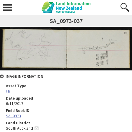
SA_0973-037
IMAGE INFORMATION
Asset Type
FB
Date uploaded
6/11/2017
Field Book ID
SA_0973
Land District
South Auckland