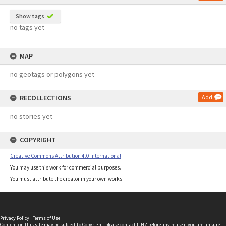
Show tags
no tags yet
MAP
no geotags or polygons yet
RECOLLECTIONS
Add
no stories yet
COPYRIGHT
Creative Commons Attribution 4.0 International
You may use this work for commercial purposes.
You must attribute the creator in your own works.
Privacy Policy
|
Terms of Use
Content on this site may be subject to Copyright, please
contact LINZ
before any reuse if you are unsure.