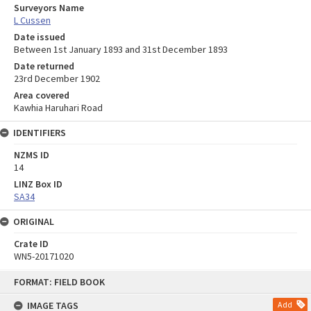
Surveyors Name
L Cussen
Date issued
Between 1st January 1893 and 31st December 1893
Date returned
23rd December 1902
Area covered
Kawhia Haruhari Road
IDENTIFIERS
NZMS ID
14
LINZ Box ID
SA34
ORIGINAL
Crate ID
WN5-20171020
Skip
FORMAT: FIELD BOOK
to
content
IMAGE TAGS
Add