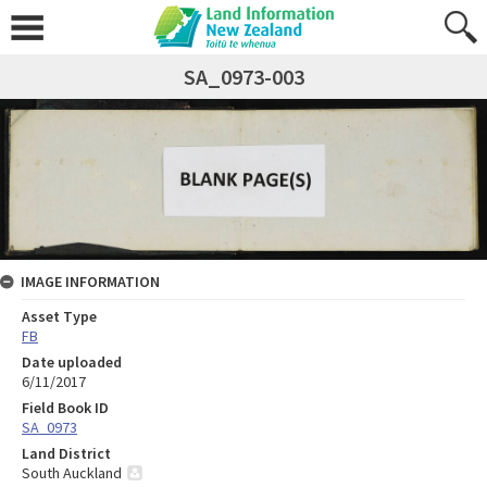
SA_0973-003
IMAGE INFORMATION
Asset Type
FB
Date uploaded
6/11/2017
Field Book ID
SA_0973
Land District
South Auckland