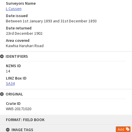
Surveyors Name
L Cussen
Date issued
Between 1st January 1893 and 31st December 1893
Date returned
23rd December 1902
Area covered
Kawhia Haruhari Road
IDENTIFIERS
NZMS ID
14
LINZ Box ID
SA34
ORIGINAL
Crate ID
WN5-20171020
Skip
FORMAT: FIELD BOOK
to
content
IMAGE TAGS
Add