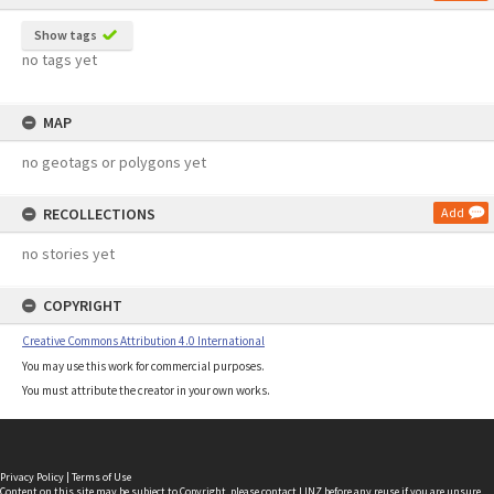
Show tags
no tags yet
MAP
no geotags or polygons yet
RECOLLECTIONS
Add
no stories yet
COPYRIGHT
Creative Commons Attribution 4.0 International
You may use this work for commercial purposes.
You must attribute the creator in your own works.
Privacy Policy
|
Terms of Use
Content on this site may be subject to Copyright, please
contact LINZ
before any reuse if you are unsure.