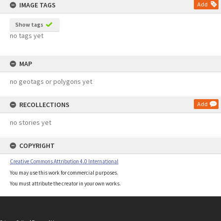
IMAGE TAGS
Add
Show tags
no tags yet
MAP
no geotags or polygons yet
RECOLLECTIONS
Add
no stories yet
COPYRIGHT
Creative Commons Attribution 4.0 International
You may use this work for commercial purposes.
You must attribute the creator in your own works.