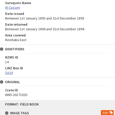
Surveyors Name
W Cussen
Date issued
Between 1st January 1893 and 31st December 1893
Date returned
Between 1st January 1894 and 31st December 1894
Area covered
Kinohaku East
IDENTIFIERS
NZMS ID
14
LINZ Box ID
SA34
ORIGINAL
Crate ID
WN5-20171020
Skip
FORMAT: FIELD BOOK
to
content
IMAGE TAGS
Add