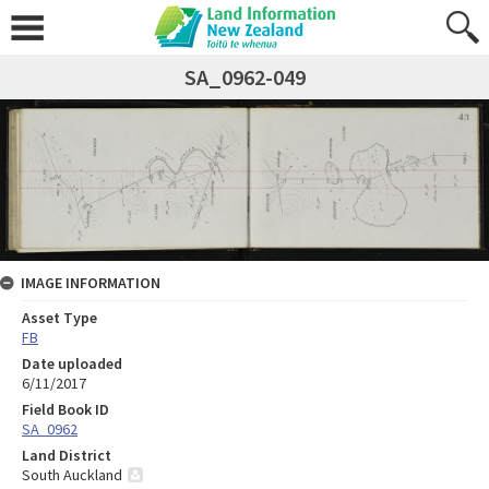
SA_0962-049
IMAGE INFORMATION
Asset Type
FB
Date uploaded
6/11/2017
Field Book ID
SA_0962
Land District
South Auckland