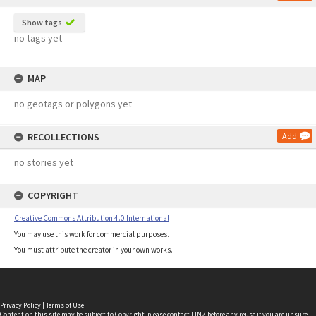
Show tags
no tags yet
MAP
no geotags or polygons yet
RECOLLECTIONS
Add
no stories yet
COPYRIGHT
Creative Commons Attribution 4.0 International
You may use this work for commercial purposes.
You must attribute the creator in your own works.
Privacy Policy
|
Terms of Use
Content on this site may be subject to Copyright, please
contact LINZ
before any reuse if you are unsure.