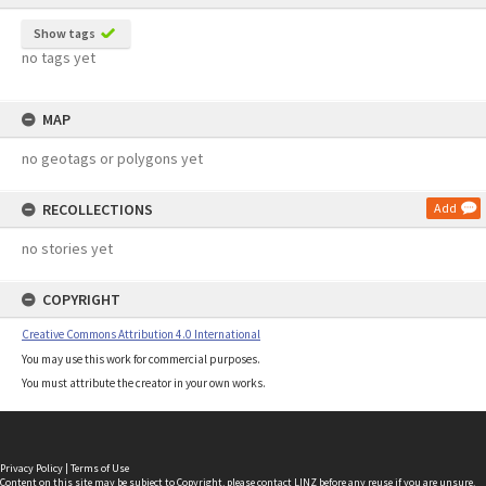
Show tags
no tags yet
MAP
no geotags or polygons yet
RECOLLECTIONS
Add
no stories yet
COPYRIGHT
Creative Commons Attribution 4.0 International
You may use this work for commercial purposes.
You must attribute the creator in your own works.
Privacy Policy
|
Terms of Use
Content on this site may be subject to Copyright, please
contact LINZ
before any reuse if you are unsure.