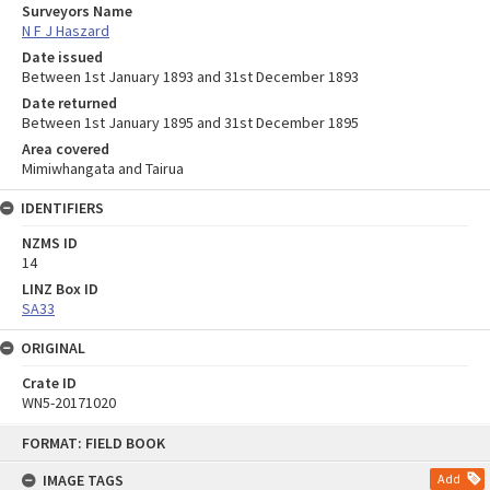
Surveyors Name
N F J Haszard
Date issued
Between 1st January 1893 and 31st December 1893
Date returned
Between 1st January 1895 and 31st December 1895
Area covered
Mimiwhangata and Tairua
IDENTIFIERS
NZMS ID
14
LINZ Box ID
SA33
ORIGINAL
Crate ID
WN5-20171020
Skip
FORMAT: FIELD BOOK
to
content
IMAGE TAGS
Add