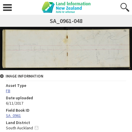
SA_0961-048
IMAGE INFORMATION
Asset Type
FB
Date uploaded
6/11/2017
Field Book ID
SA_0961
Land District
South Auckland