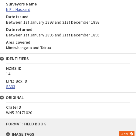
Surveyors Name
N F J Haszard
Date issued
Between 1st January 1893 and 31st December 1893
Date returned
Between 1st January 1895 and 31st December 1895
Area covered
Mimiwhangata and Tairua
IDENTIFIERS
NZMS ID
14
LINZ Box ID
SA33
ORIGINAL
Crate ID
WN5-20171020
Skip
FORMAT: FIELD BOOK
to
content
IMAGE TAGS
Add