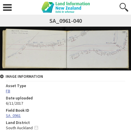
SA_0961-040
IMAGE INFORMATION
Asset Type
FB
Date uploaded
6/11/2017
Field Book ID
SA_0961
Land District
South Auckland