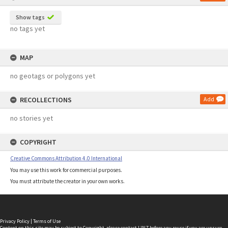
Show tags
no tags yet
MAP
no geotags or polygons yet
RECOLLECTIONS
Add
no stories yet
COPYRIGHT
Creative Commons Attribution 4.0 International
You may use this work for commercial purposes.
You must attribute the creator in your own works.
Privacy Policy
|
Terms of Use
Content on this site may be subject to Copyright, please
contact LINZ
before any reuse if you are unsure.