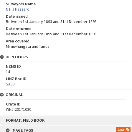
Surveyors Name
N F J Haszard
Date issued
Between 1st January 1893 and 31st December 1893
Date returned
Between 1st January 1895 and 31st December 1895
Area covered
Mimiwhangata and Tairua
IDENTIFIERS
NZMS ID
14
LINZ Box ID
SA33
ORIGINAL
Crate ID
WN5-20171020
Skip
FORMAT: FIELD BOOK
to
content
IMAGE TAGS
Add