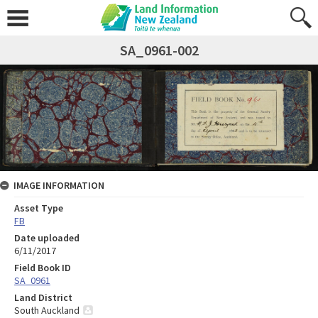
SA_0961-002
IMAGE INFORMATION
Asset Type
FB
Date uploaded
6/11/2017
Field Book ID
SA_0961
Land District
South Auckland