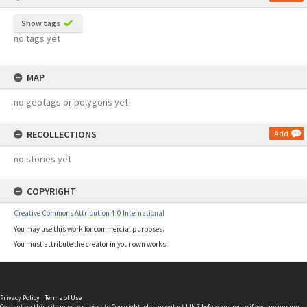
Show tags
no tags yet
MAP
no geotags or polygons yet
RECOLLECTIONS
Add
no stories yet
COPYRIGHT
Creative Commons Attribution 4.0 International
You may use this work for commercial purposes.
You must attribute the creator in your own works.
Privacy Policy
|
Terms of Use
Content on this site may be subject to Copyright, please
contact LINZ
before any reuse if you are unsure.