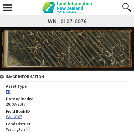
WN_0107-0076
IMAGE INFORMATION
Asset Type
FB
Date uploaded
28/08/2017
Field Book ID
WN_0107
Land District
Wellington