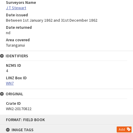
Surveyors Name
J T Stewart
Date issued
Between 1st January 1862 and 31st December 1862
Date returned
nd
Area covered
Turanganui
IDENTIFIERS
NZMS ID
4
LINZ Box ID
WN7
ORIGINAL
Crate ID
WN2-20170822
Skip
FORMAT: FIELD BOOK
to
content
IMAGE TAGS
Add