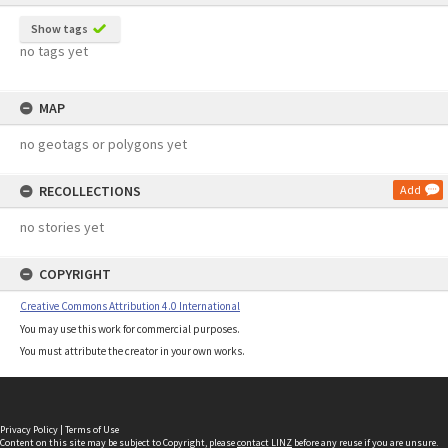
Show tags
no tags yet
MAP
no geotags or polygons yet
RECOLLECTIONS
Add
no stories yet
COPYRIGHT
Creative Commons Attribution 4.0 International
You may use this work for commercial purposes.
You must attribute the creator in your own works.
Privacy Policy
|
Terms of Use
Content on this site may be subject to Copyright, please
contact LINZ
before any reuse if you are unsure.